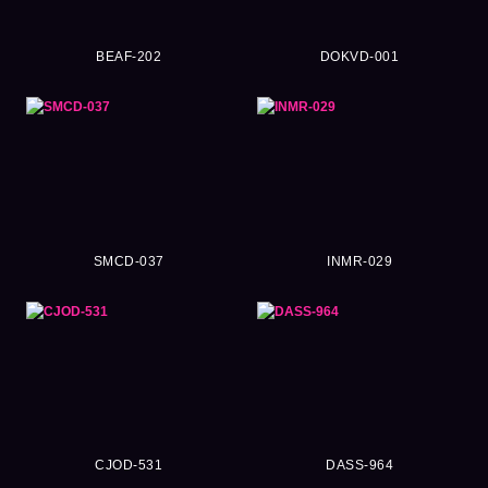
BEAF-202
DOKVD-001
SMCD-037
INMR-029
CJOD-531
DASS-964