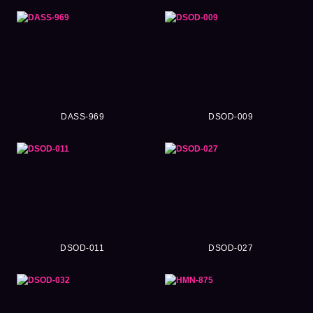
DASS-969
DSOD-009
DSOD-011
DSOD-027