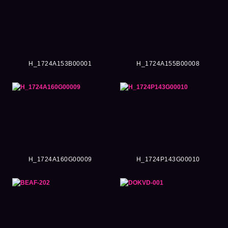
H_1724A153B00001
H_1724A155B00008
H_1724A160G00009
H_1724P143G00010