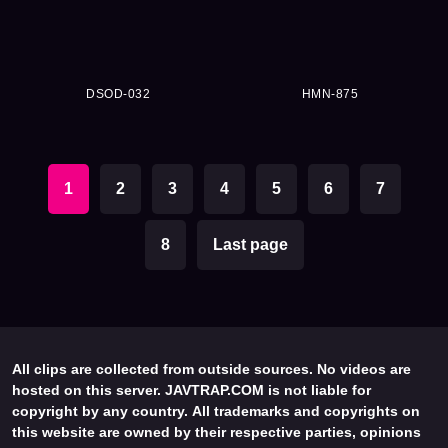
DSOD-032
HMN-875
1
2
3
4
5
6
7
8
Last page
All clips are collected from outside sources. No videos are
hosted on this server. JAVTRAP.COM is not liable for
copyright by any country. All trademarks and copyrights on
this website are owned by their respective parties, opinions