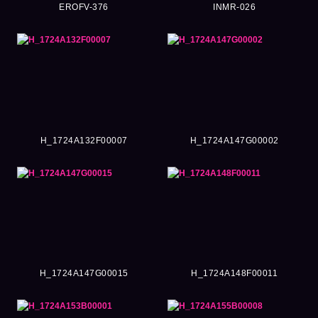
EROFV-376
INMR-026
H_1724A132F00007
H_1724A147G00002
H_1724A147G00015
H_1724A148F00011