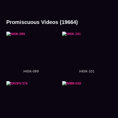
Promiscuous Videos (19664)
HIGK-099
HIGK-101