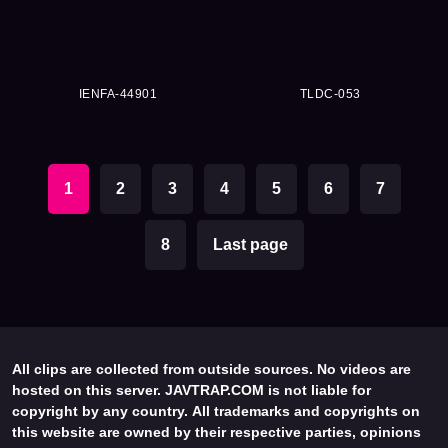
IENFA-44901
TLDC-053
1
2
3
4
5
6
7
8
Last page
All clips are collected from outside sources. No videos are
hosted on this server. JAVTRAP.COM is not liable for
copyright by any country. All trademarks and copyrights on
this website are owned by their respective parties, opinions