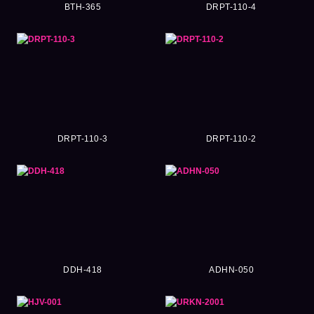
BTH-365
DRPT-110-4
DRPT-110-3
DRPT-110-2
DDH-418
ADHN-050