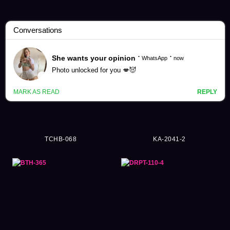
Pretty Girl Videos (46513)
TCHB-068
KA-2041-2