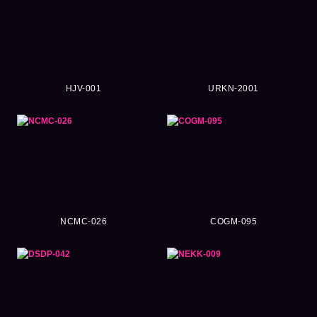
HJV-001
URKN-2001
NCMC-026
COGM-095