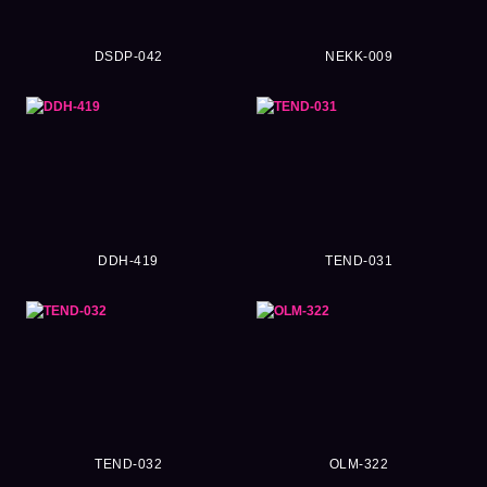
DSDP-042
NEKK-009
DDH-419
TEND-031
TEND-032
OLM-322