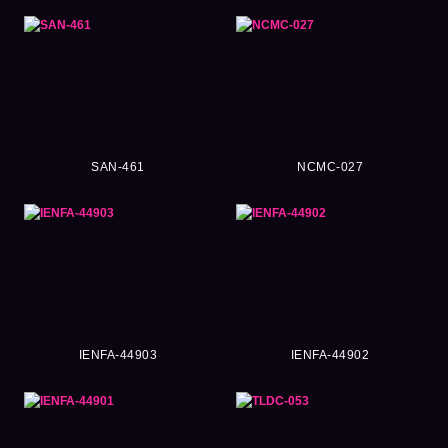
SAN-461
NCMC-027
IENFA-44903
IENFA-44902