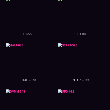
IDG5508
UFD-083
HALT-078
START-523