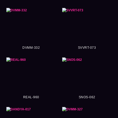
DVMM-332
SVVRT-073
REAL-960
SNOS-062