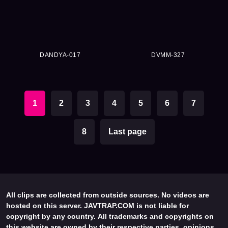
DANDYA-017
DVMM-327
1
2
3
4
5
6
7
8
Last page
All clips are collected from outside sources. No videos are
hosted on this server. JAVTRAP.COM is not liable for
copyright by any country. All trademarks and copyrights on
this website are owned by their respective parties, opinions