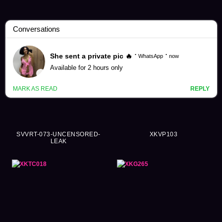
Flight Attendant Videos (1043)
SVVRT-073-UNCENSORED-
XKVP103
LEAK