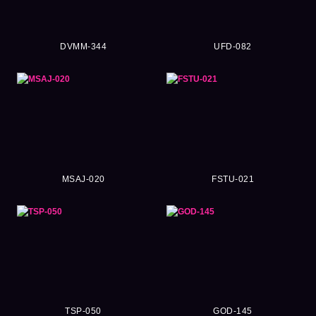
DVMM-344
UFD-082
MSAJ-020
FSTU-021
TSP-050
GOD-145