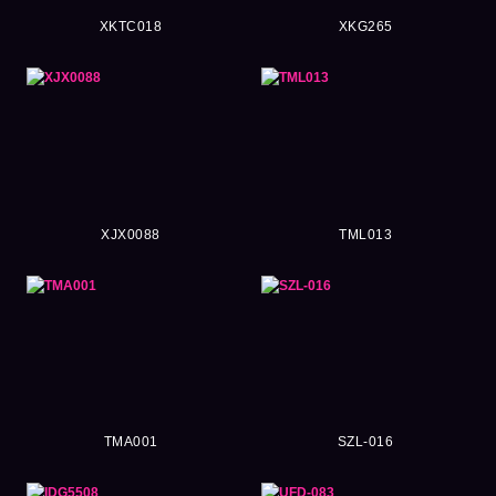
XKTC018
XKG265
XJX0088
TML013
TMA001
SZL-016