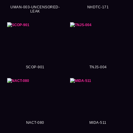
UMAN-003-UNCENSORED-
NHDTC-171
LEAK
SCOP-901
TNJS-004
NACT-080
MIDA-511