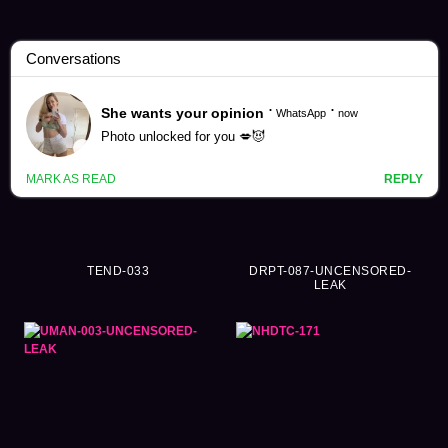
Braless Videos (471)
TEND-033
DRPT-087-UNCENSORED-
LEAK