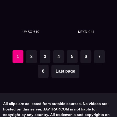
UMSO-610
MFYD-044
1
2
3
4
5
6
7
8
Last page
All clips are collected from outside sources. No videos are
hosted on this server. JAVTRAP.COM is not liable for
copyright by any country. All trademarks and copyrights on