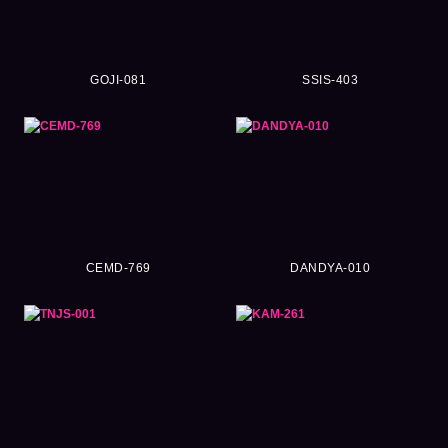
GOJI-081
SSIS-403
CEMD-769
DANDYA-010