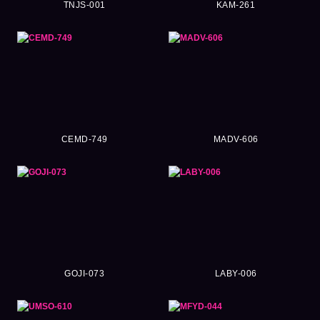
TNJS-001
KAM-261
CEMD-749
MADV-606
GOJI-073
LABY-006