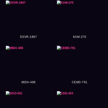
DSVR-1897
KAM-270
MIDA-488
CEMD-791