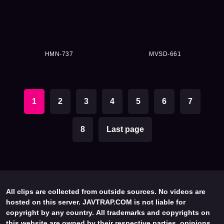
HMN-737
MVSD-661
1
2
3
4
5
6
7
8
Last page
All clips are collected from outside sources. No videos are
hosted on this server. JAVTRAP.COM is not liable for
copyright by any country. All trademarks and copyrights on
this website are owned by their respective parties, opinions