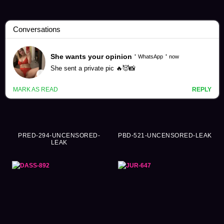
Yuki Takeuchi Videos (178)
PRED-294-UNCENSORED-
PBD-521-UNCENSORED-LEAK
LEAK