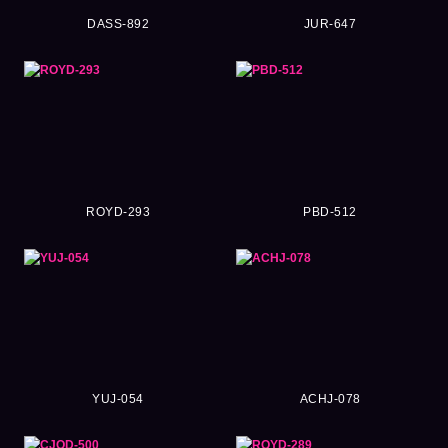
DASS-892
JUR-647
ROYD-293
PBD-512
YUJ-054
ACHJ-078