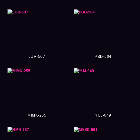
JUR-507
PBD-504
MIMK-255
YUJ-049