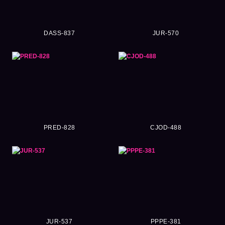
DASS-837
JUR-570
PRED-828
CJOD-488
JUR-537
PPPE-381