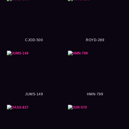
CJOD-500
ROYD-289
JUMS-149
HMN-799