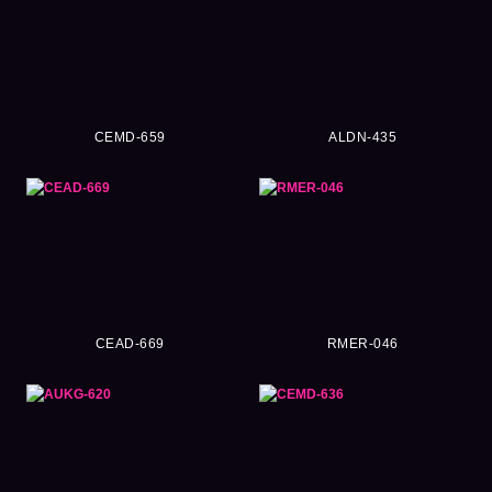
CEMD-659
ALDN-435
CEAD-669
RMER-046