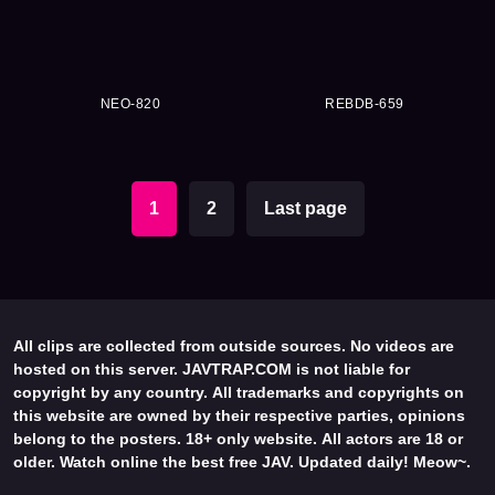
NEO-820
REBDB-659
1
2
Last page
All clips are collected from outside sources. No videos are
hosted on this server. JAVTRAP.COM is not liable for
copyright by any country. All trademarks and copyrights on
this website are owned by their respective parties, opinions
belong to the posters. 18+ only website. All actors are 18 or
older. Watch online the best free JAV. Updated daily! Meow~.