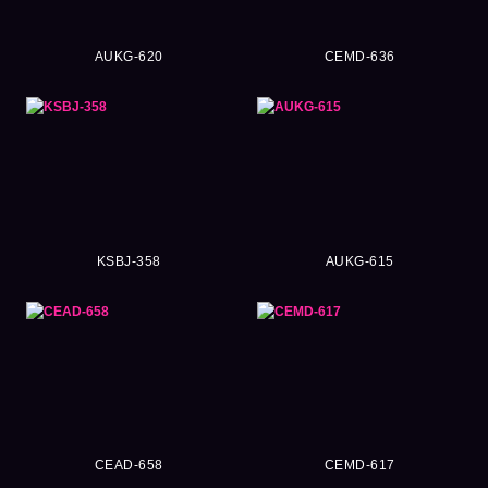
AUKG-620
CEMD-636
KSBJ-358
AUKG-615
CEAD-658
CEMD-617