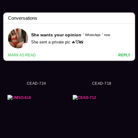
Shirakawa Hanasei Videos (36)
CEAD-724
CEAD-718