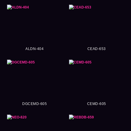
ALDN-404
CEAD-653
DGCEMD-605
CEMD-605