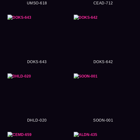
UMSO-618
CEAD-712
DOKS-643
DOKS-642
DHLD-020
SOON-001