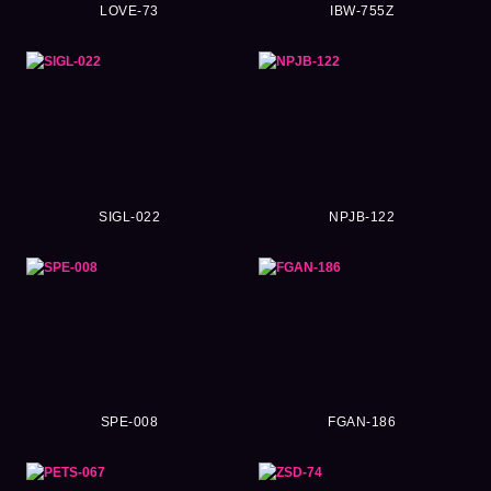
LOVE-73
IBW-755Z
SIGL-022
NPJB-122
SPE-008
FGAN-186