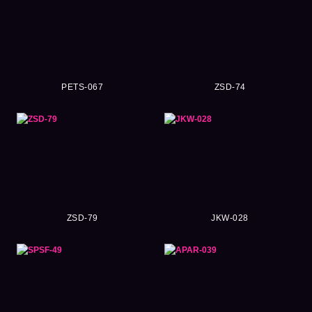
PETS-067
ZSD-74
ZSD-79
JKW-028