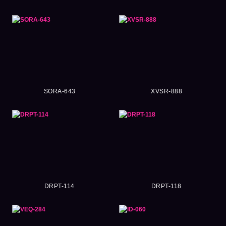
SORA-643
XVSR-888
DRPT-114
DRPT-118