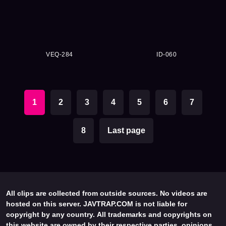
VEQ-284
ID-060
1
2
3
4
5
6
7
8
Last page
All clips are collected from outside sources. No videos are
hosted on this server. JAVTRAP.COM is not liable for
copyright by any country. All trademarks and copyrights on
this website are owned by their respective parties, opinions