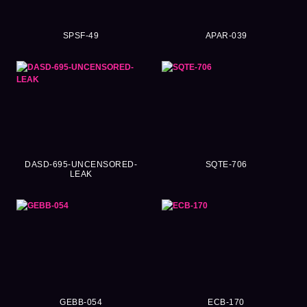
SPSF-49
APAR-039
DASD-695-UNCENSORED-
SQTE-706
LEAK
GEBB-054
ECB-170