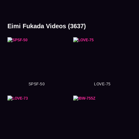
Eimi Fukada Videos (3637)
SPSF-50
LOVE-75