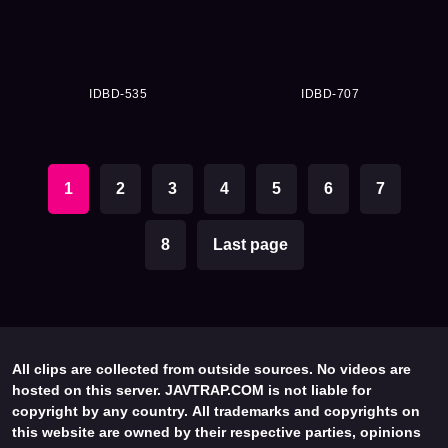
IDBD-535
IDBD-707
1
2
3
4
5
6
7
8
Last page
All clips are collected from outside sources. No videos are
hosted on this server. JAVTRAP.COM is not liable for
copyright by any country. All trademarks and copyrights on
this website are owned by their respective parties, opinions