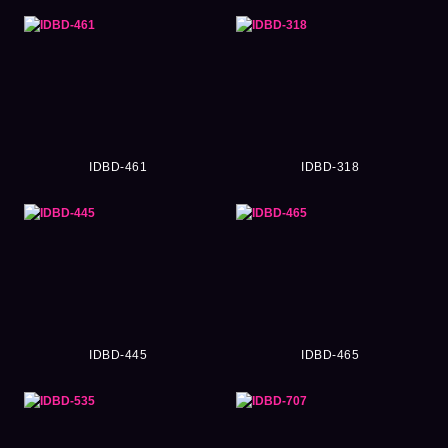
IDBD-461
IDBD-318
IDBD-445
IDBD-465